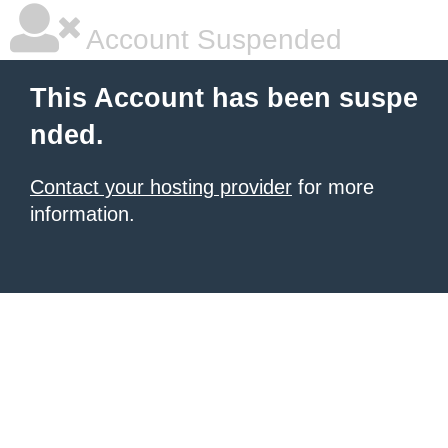
Account Suspended
This Account has been suspe
nded.
Contact your hosting provider
for more
information.